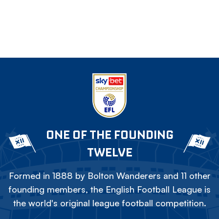
ONE OF THE FOUNDING
TWELVE
Formed in 1888 by Bolton Wanderers and 11 other
founding members, the English Football League is
the world's original league football competition.