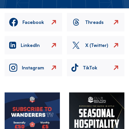
Facebook
Threads
LinkedIn
X (Twitter)
Instagram
TikTok
Image
Image