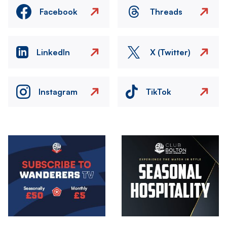
Facebook
Threads
LinkedIn
X (Twitter)
Instagram
TikTok
Image
Image