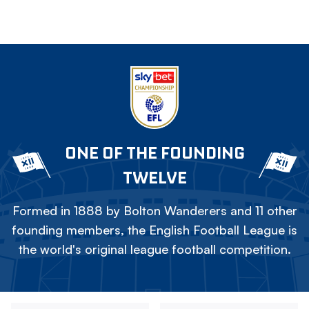
ONE OF THE FOUNDING
TWELVE
Formed in 1888 by Bolton Wanderers and 11 other
founding members, the English Football League is
the world's original league football competition.