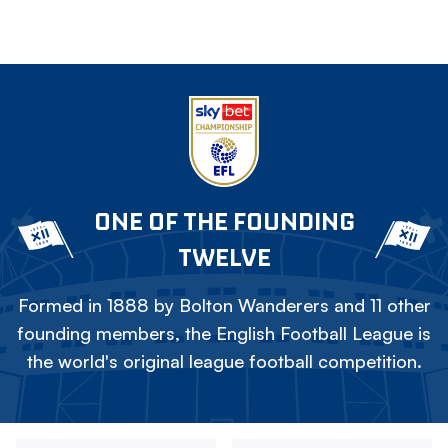
ONE OF THE FOUNDING
TWELVE
Formed in 1888 by Bolton Wanderers and 11 other
founding members, the English Football League is
the world's original league football competition.