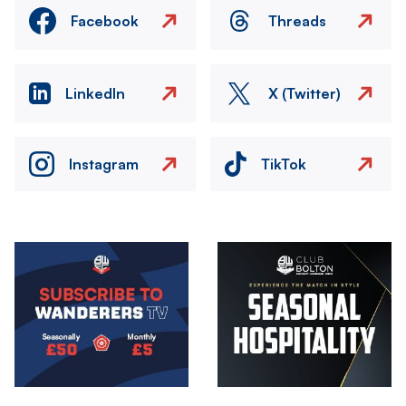
Facebook
Threads
LinkedIn
X (Twitter)
Instagram
TikTok
Image
Image