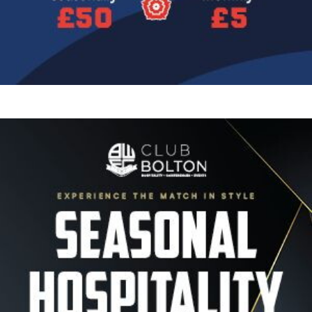
Image