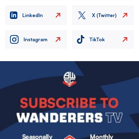
LinkedIn
X (Twitter)
Instagram
TikTok
Image