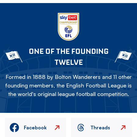
ONE OF THE FOUNDING
TWELVE
Formed in 1888 by Bolton Wanderers and 11 other
founding members, the English Football League is
the world's original league football competition.
Facebook
Threads