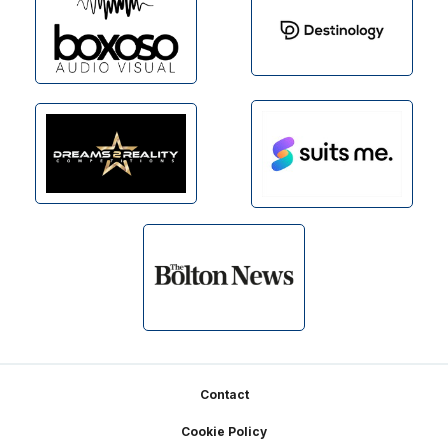
Footer
Contact
Cookie Policy