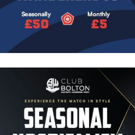
Image