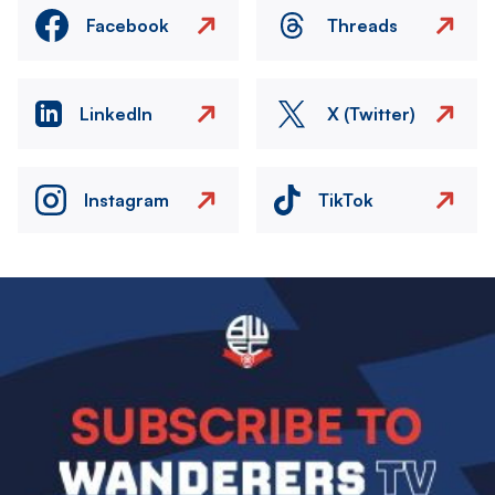
Facebook
Threads
LinkedIn
X (Twitter)
Instagram
TikTok
Image