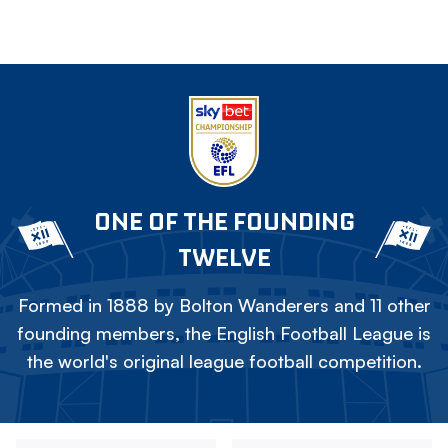
ONE OF THE FOUNDING
TWELVE
Formed in 1888 by Bolton Wanderers and 11 other
founding members, the English Football League is
the world's original league football competition.