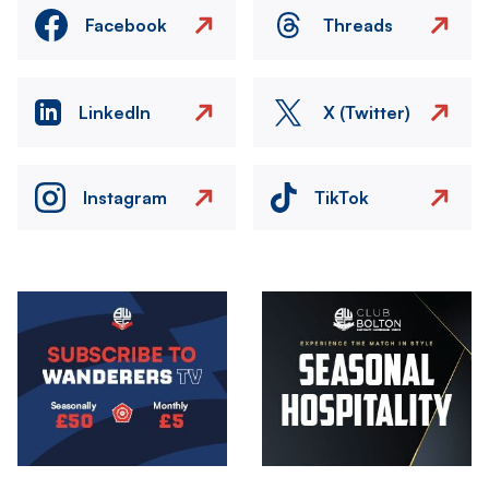
Facebook
Threads
LinkedIn
X (Twitter)
Instagram
TikTok
Image
Image