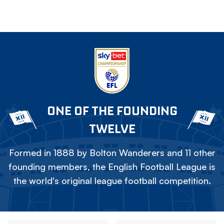
ONE OF THE FOUNDING
TWELVE
Formed in 1888 by Bolton Wanderers and 11 other
founding members, the English Football League is
the world's original league football competition.