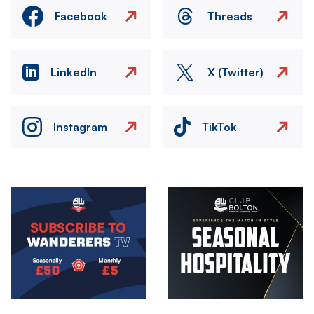
Facebook
Threads
LinkedIn
X (Twitter)
Instagram
TikTok
Image
Image