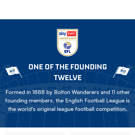
ONE OF THE FOUNDING
TWELVE
Formed in 1888 by Bolton Wanderers and 11 other
founding members, the English Football League is
the world's original league football competition.