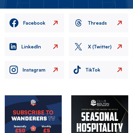
Facebook
Threads
LinkedIn
X (Twitter)
Instagram
TikTok
Image
Image