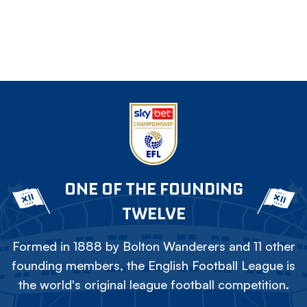
ONE OF THE FOUNDING
TWELVE
Formed in 1888 by Bolton Wanderers and 11 other
founding members, the English Football League is
the world's original league football competition.