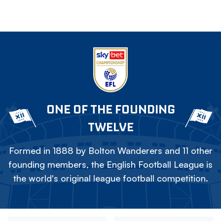
ONE OF THE FOUNDING
TWELVE
Formed in 1888 by Bolton Wanderers and 11 other
founding members, the English Football League is
the world's original league football competition.