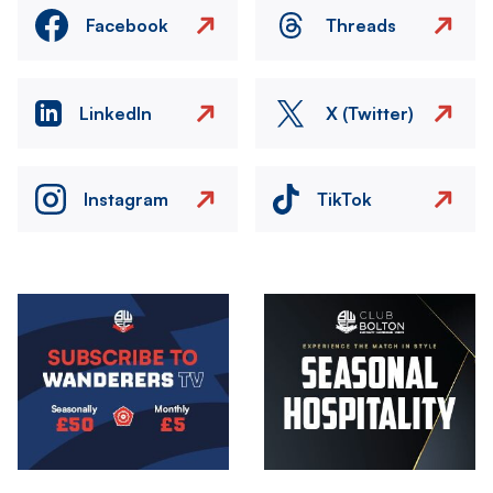
Facebook
Threads
LinkedIn
X (Twitter)
Instagram
TikTok
Image
Image