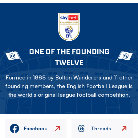
ONE OF THE FOUNDING
TWELVE
Formed in 1888 by Bolton Wanderers and 11 other
founding members, the English Football League is
the world's original league football competition.
Facebook
Threads