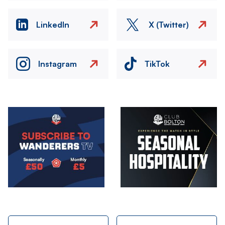
LinkedIn
X (Twitter)
Instagram
TikTok
Image
Image