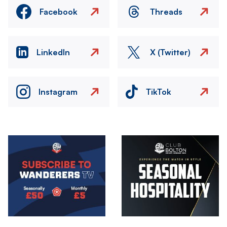
Facebook
Threads
LinkedIn
X (Twitter)
Instagram
TikTok
Image
Image