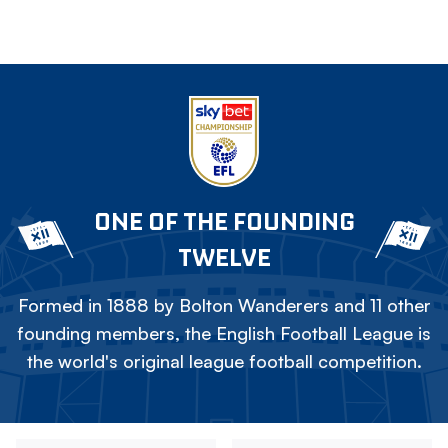
ONE OF THE FOUNDING
TWELVE
Formed in 1888 by Bolton Wanderers and 11 other
founding members, the English Football League is
the world's original league football competition.