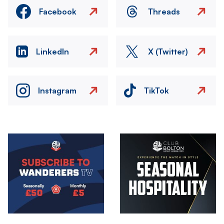
Facebook
Threads
LinkedIn
X (Twitter)
Instagram
TikTok
Image
Image