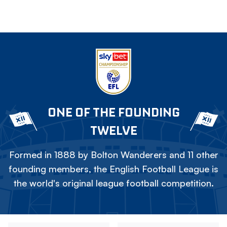
ONE OF THE FOUNDING
TWELVE
Formed in 1888 by Bolton Wanderers and 11 other
founding members, the English Football League is
the world's original league football competition.