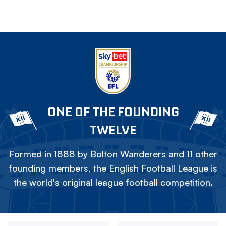
ONE OF THE FOUNDING
TWELVE
Formed in 1888 by Bolton Wanderers and 11 other
founding members, the English Football League is
the world's original league football competition.