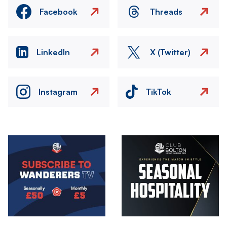
Facebook
Threads
LinkedIn
X (Twitter)
Instagram
TikTok
Image
Image