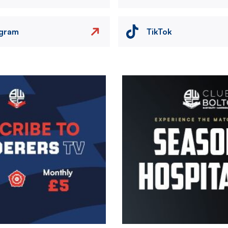
agram
TikTok
Image