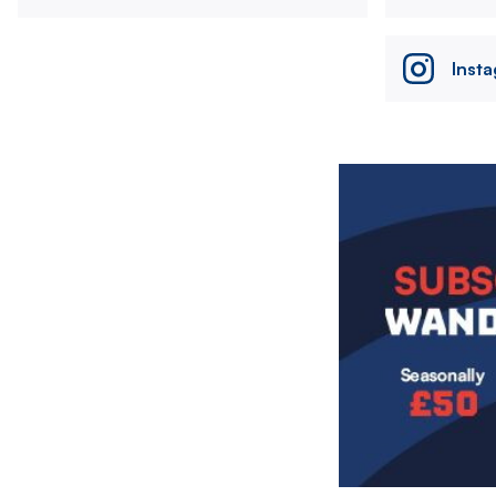
Inst
Image