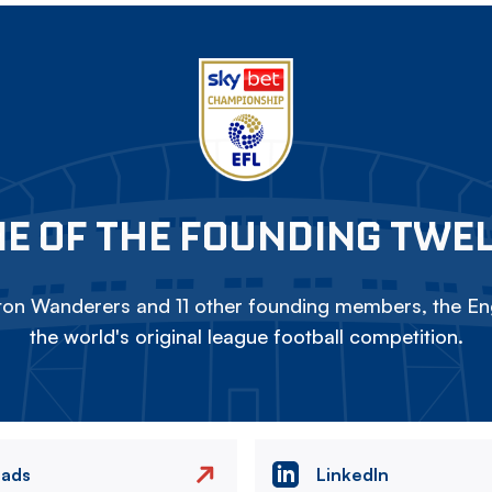
E OF THE FOUNDING TWE
on Wanderers and 11 other founding members, the Eng
the world's original league football competition.
eads
LinkedIn