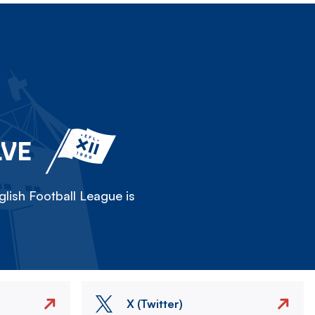
LVE
lish Football League is
X (Twitter)