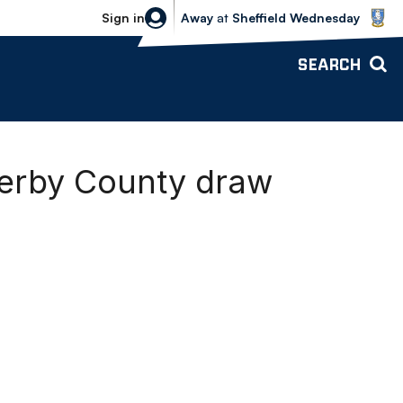
Sheffield Wednesday vs Bolton Wande
Sign in
Away
at
Sheffield Wednesday
SEARCH
erby County draw