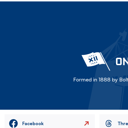
ON
Formed in 1888 by Bolt
Facebook
Thr