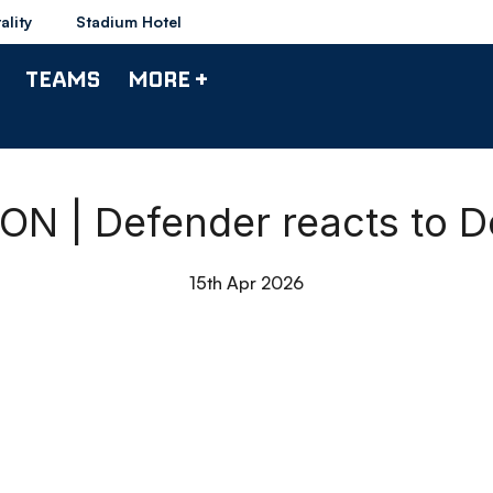
ality
Stadium Hotel
TEAMS
MORE +
 | Defender reacts to D
15th Apr 2026