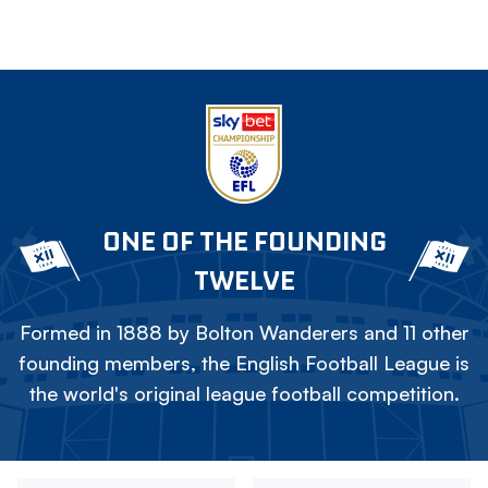
ONE OF THE FOUNDING
TWELVE
Formed in 1888 by Bolton Wanderers and 11 other
founding members, the English Football League is
the world's original league football competition.