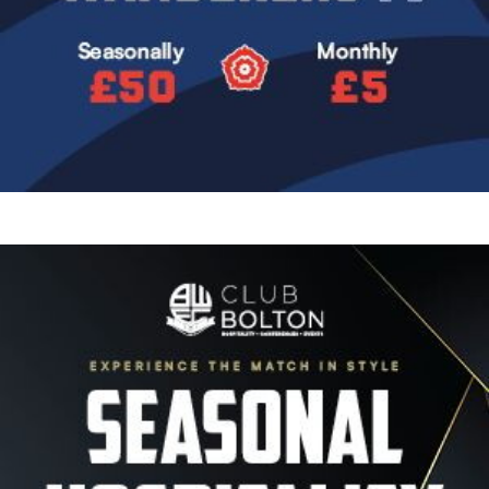
Image