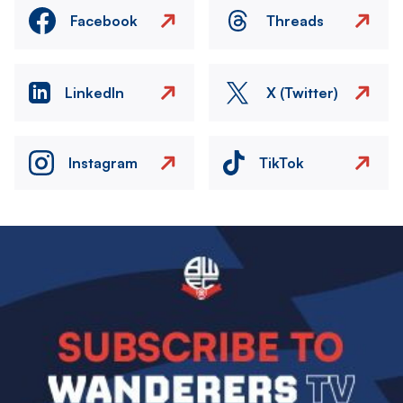
Facebook
Threads
LinkedIn
X (Twitter)
Instagram
TikTok
Image