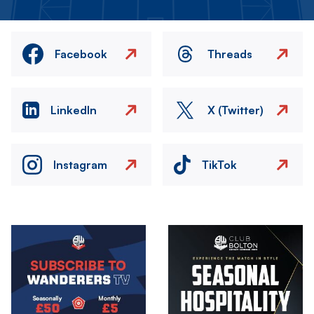
Facebook
Threads
LinkedIn
X (Twitter)
Instagram
TikTok
Image
Image