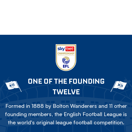
ONE OF THE FOUNDING
TWELVE
Formed in 1888 by Bolton Wanderers and 11 other
founding members, the English Football League is
the world's original league football competition.