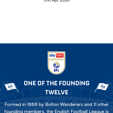
15th Apr 2026
ONE OF THE FOUNDING
TWELVE
Formed in 1888 by Bolton Wanderers and 11 other
founding members, the English Football League is