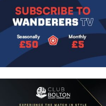
Image