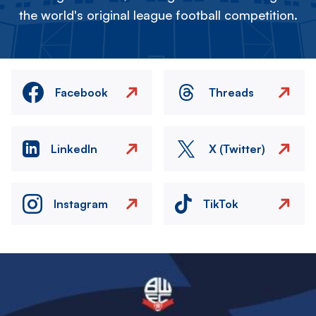
the world's original league football competition.
Facebook
Threads
LinkedIn
X (Twitter)
Instagram
TikTok
Image