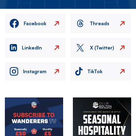
Facebook
Threads
LinkedIn
X (Twitter)
Instagram
TikTok
Image
Image