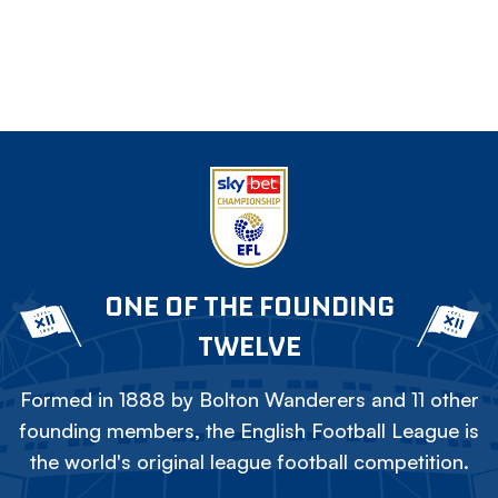
ONE OF THE FOUNDING
TWELVE
Formed in 1888 by Bolton Wanderers and 11 other
founding members, the English Football League is
the world's original league football competition.