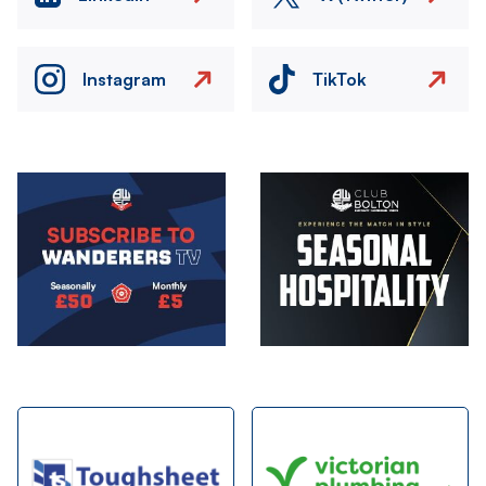
Instagram
TikTok
Image
Image