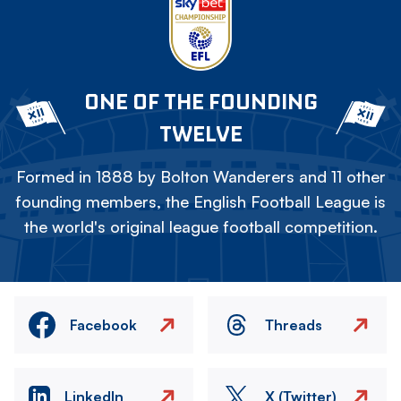
ONE OF THE FOUNDING
TWELVE
Formed in 1888 by Bolton Wanderers and 11 other
founding members, the English Football League is
the world's original league football competition.
Facebook
Threads
LinkedIn
X (Twitter)