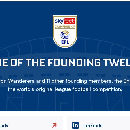
E OF THE FOUNDING TWE
on Wanderers and 11 other founding members, the Eng
the world's original league football competition.
eads
LinkedIn