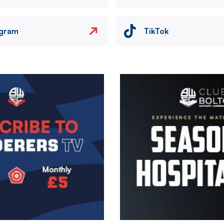
agram
TikTok
Image