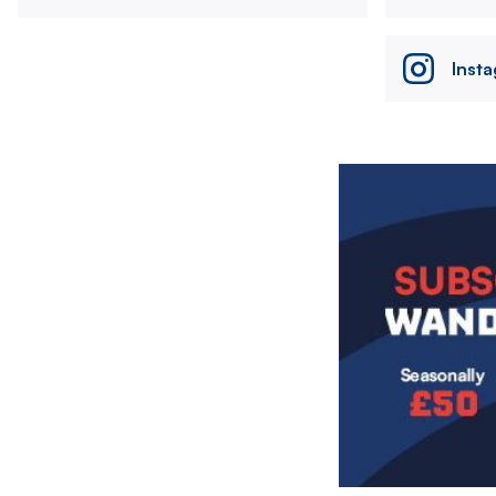
Inst
Image