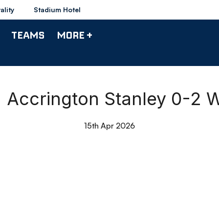
ality
Stadium Hotel
TEAMS
MORE +
 Accrington Stanley 0-2 
15th Apr 2026