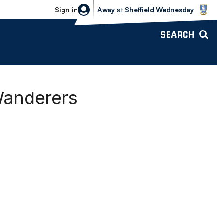
Sheffield Wednesday vs Bolton Wande
Sign in
Away
at
Sheffield Wednesday
SEARCH
Wanderers