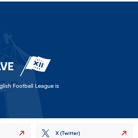
LVE
lish Football League is
X (Twitter)