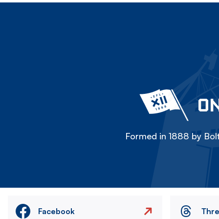
ON
Formed in 1888 by Bolt
Facebook
Thr