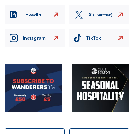
LinkedIn
X (Twitter)
Instagram
TikTok
Image
Image