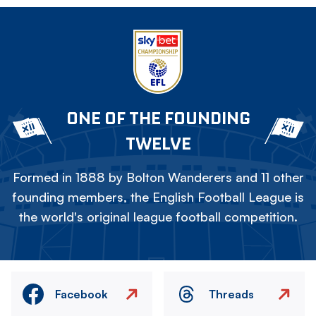
ONE OF THE FOUNDING
TWELVE
Formed in 1888 by Bolton Wanderers and 11 other
founding members, the English Football League is
the world's original league football competition.
Facebook
Threads