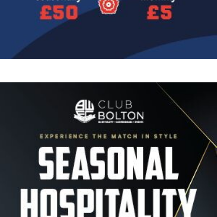
Image