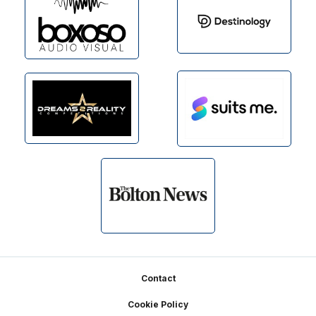
Footer
Contact
Cookie Policy