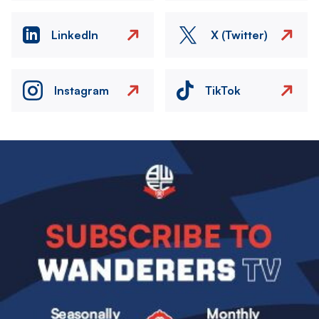
LinkedIn
X (Twitter)
Instagram
TikTok
Image