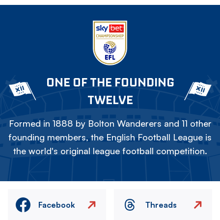
ONE OF THE FOUNDING
TWELVE
Formed in 1888 by Bolton Wanderers and 11 other
founding members, the English Football League is
the world's original league football competition.
Facebook
Threads