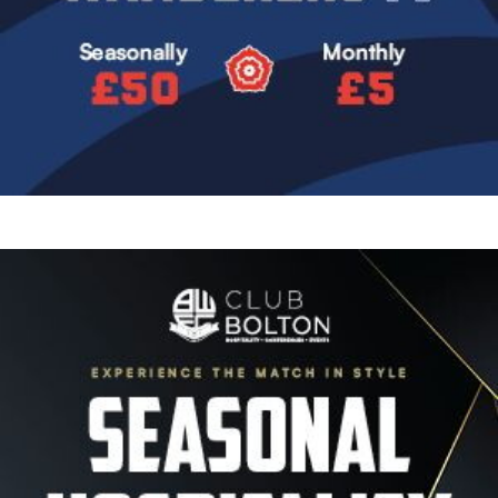
Image