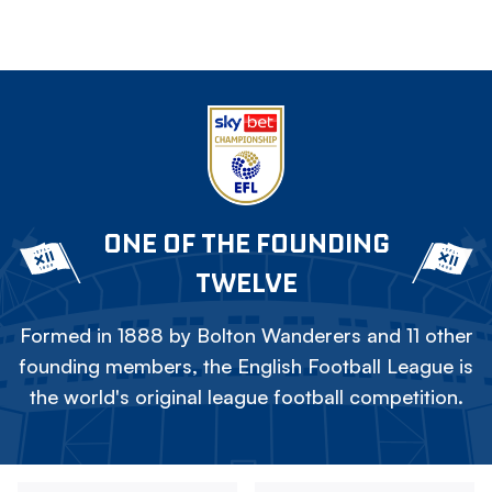
ONE OF THE FOUNDING
TWELVE
Formed in 1888 by Bolton Wanderers and 11 other
founding members, the English Football League is
the world's original league football competition.