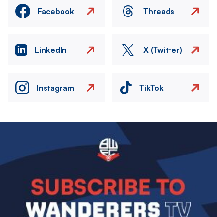
Facebook
Threads
LinkedIn
X (Twitter)
Instagram
TikTok
Image