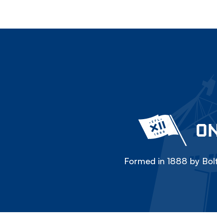
ON
Formed in 1888 by Bolt