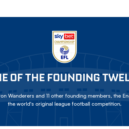
E OF THE FOUNDING TWE
on Wanderers and 11 other founding members, the Eng
the world's original league football competition.