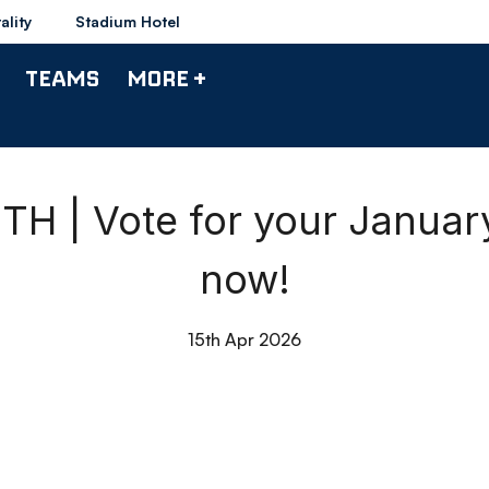
ality
Stadium Hotel
TEAMS
MORE +
 | Vote for your January
now!
15th Apr 2026