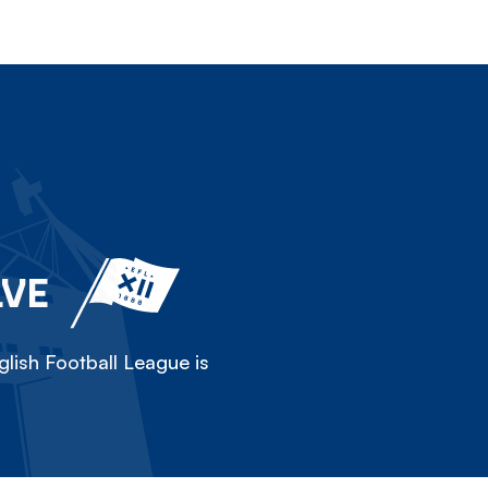
LVE
lish Football League is