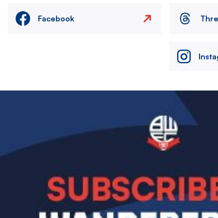
Facebook
Thr
Inst
Image