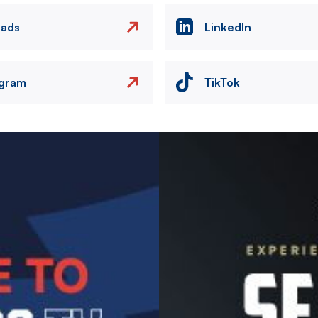
eads
LinkedIn
agram
TikTok
Image