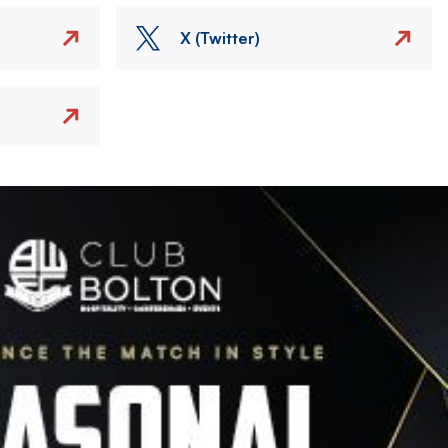
X (Twitter)