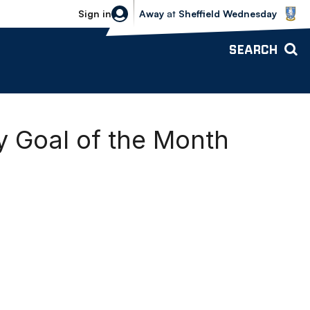
Sheffield Wednesday vs Bolton Wande
Sign in
Away
at
Sheffield Wednesday
SEARCH
 Goal of the Month