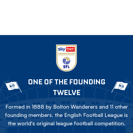
ONE OF THE FOUNDING
TWELVE
Formed in 1888 by Bolton Wanderers and 11 other
founding members, the English Football League is
the world's original league football competition.