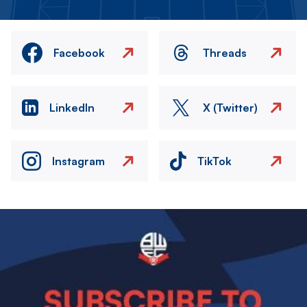
Facebook
Threads
LinkedIn
X (Twitter)
Instagram
TikTok
Image