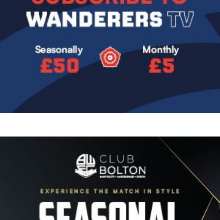
Image