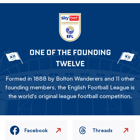
ONE OF THE FOUNDING
TWELVE
Formed in 1888 by Bolton Wanderers and 11 other
founding members, the English Football League is
the world's original league football competition.
Facebook
Threads