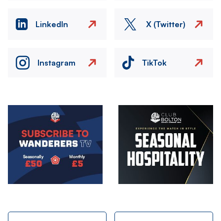
LinkedIn
X (Twitter)
Instagram
TikTok
Image
Image