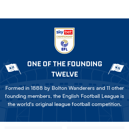
ONE OF THE FOUNDING
TWELVE
Formed in 1888 by Bolton Wanderers and 11 other
founding members, the English Football League is
the world's original league football competition.