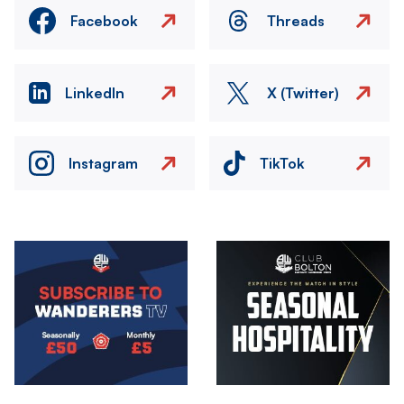
Facebook
Threads
LinkedIn
X (Twitter)
Instagram
TikTok
Image
Image