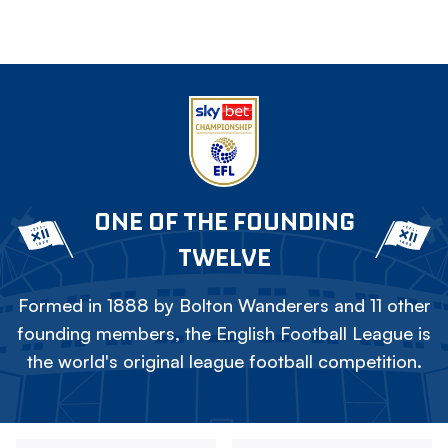
ONE OF THE FOUNDING
TWELVE
Formed in 1888 by Bolton Wanderers and 11 other
founding members, the English Football League is
the world's original league football competition.