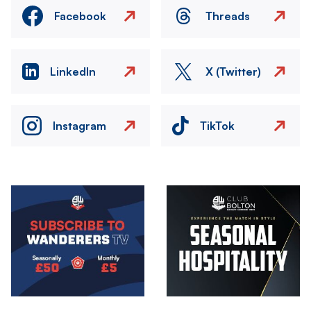
Facebook
Threads
LinkedIn
X (Twitter)
Instagram
TikTok
Image
Image