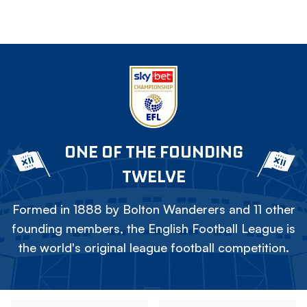
ONE OF THE FOUNDING
TWELVE
Formed in 1888 by Bolton Wanderers and 11 other
founding members, the English Football League is
the world's original league football competition.