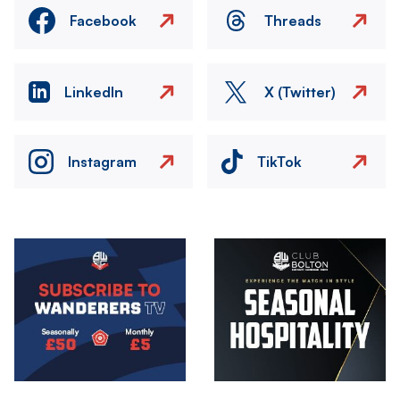
Facebook
Threads
LinkedIn
X (Twitter)
Instagram
TikTok
Image
Image