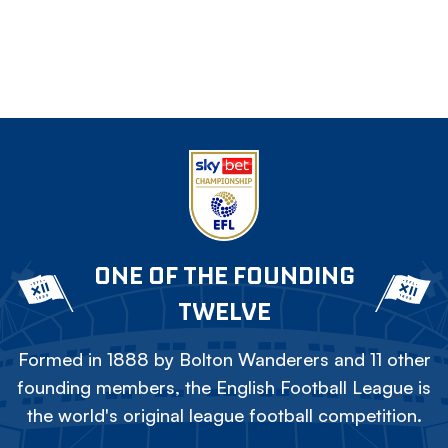
ONE OF THE FOUNDING
TWELVE
Formed in 1888 by Bolton Wanderers and 11 other
founding members, the English Football League is
the world's original league football competition.