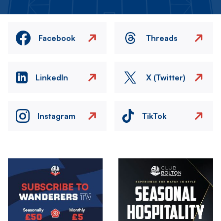
Facebook
Threads
LinkedIn
X (Twitter)
Instagram
TikTok
Image
Image