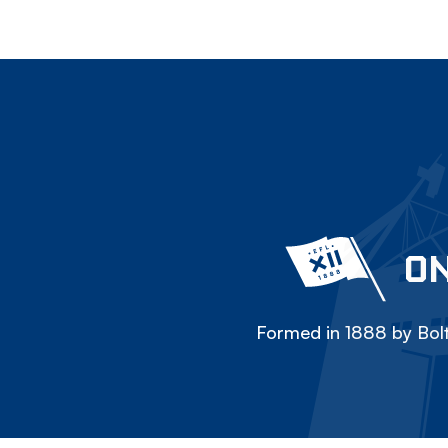
ON
Formed in 1888 by Bolt