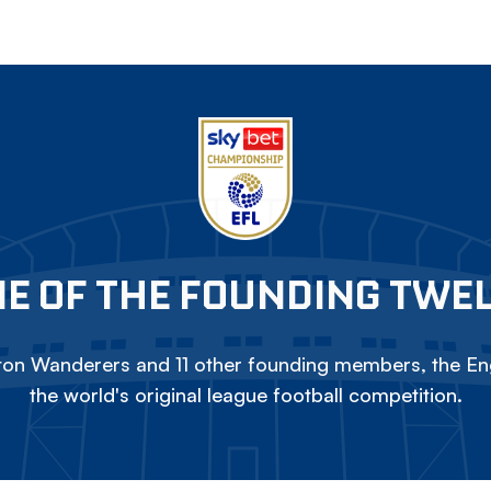
E OF THE FOUNDING TWE
on Wanderers and 11 other founding members, the Eng
the world's original league football competition.