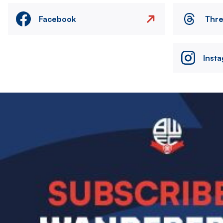
Facebook
Thr
Inst
Image