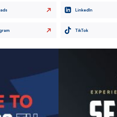
eads
LinkedIn
agram
TikTok
Image