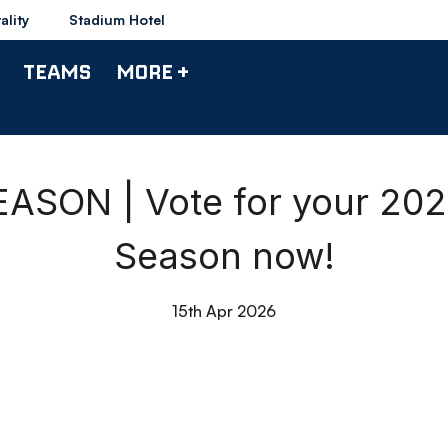
ality
Stadium Hotel
TEAMS
MORE +
SON | Vote for your 202
Season now!
15th Apr 2026