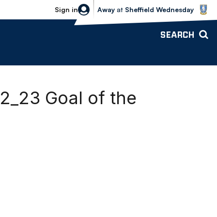
Sheffield Wednesday vs Bolton Wande
Sign in
Away
at
Sheffield Wednesday
SEARCH
2_23 Goal of the