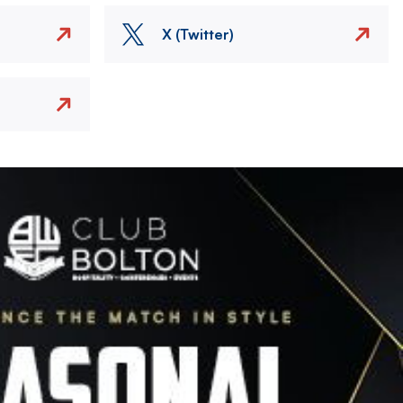
X (Twitter)