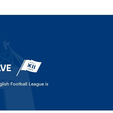
LVE
lish Football League is