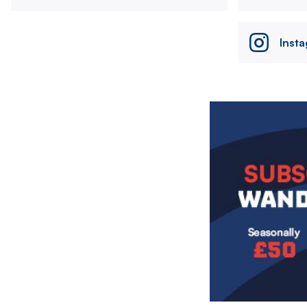
Inst
Image