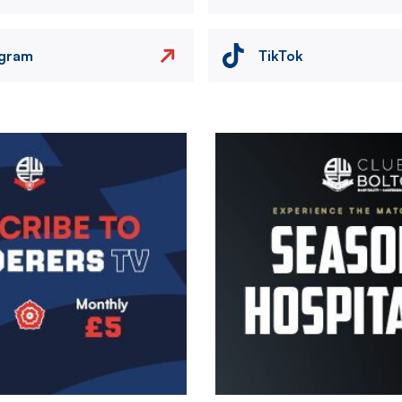
agram
TikTok
Image