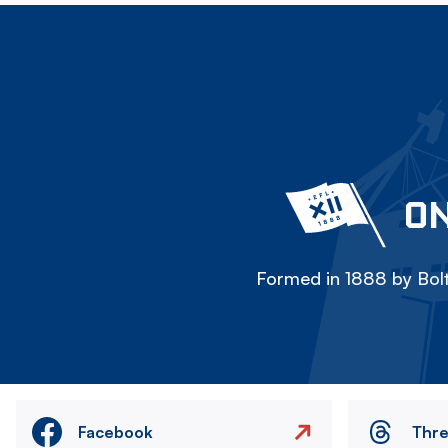
ON
Formed in 1888 by Bolt
Facebook
Thr