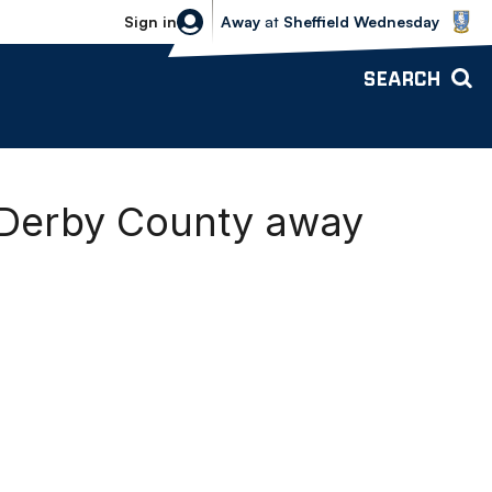
Sheffield Wednesday vs Bolton Wande
Sign in
Away
at
Sheffield Wednesday
SEARCH
 Derby County away