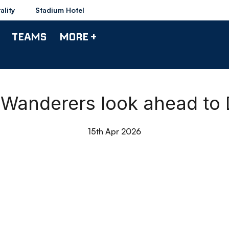
ality
Stadium Hotel
TEAMS
MORE +
Wanderers look ahead to
15th Apr 2026