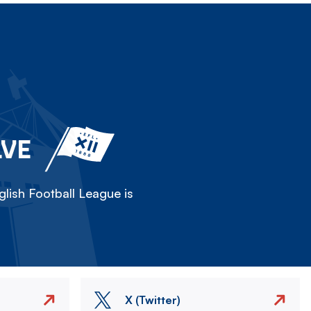
LVE
lish Football League is
X (Twitter)