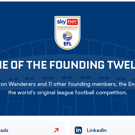
E OF THE FOUNDING TWE
on Wanderers and 11 other founding members, the Eng
the world's original league football competition.
eads
LinkedIn