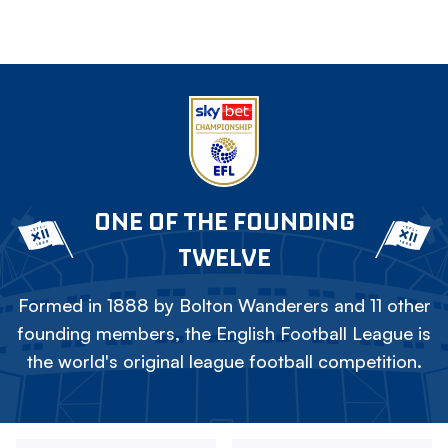
ONE OF THE FOUNDING
TWELVE
Formed in 1888 by Bolton Wanderers and 11 other
founding members, the English Football League is
the world's original league football competition.