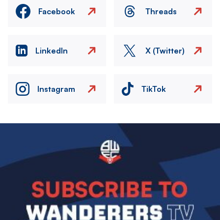
Facebook
Threads
LinkedIn
X (Twitter)
Instagram
TikTok
Image