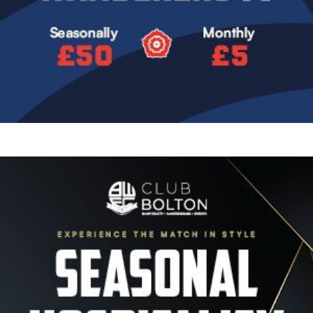
Image