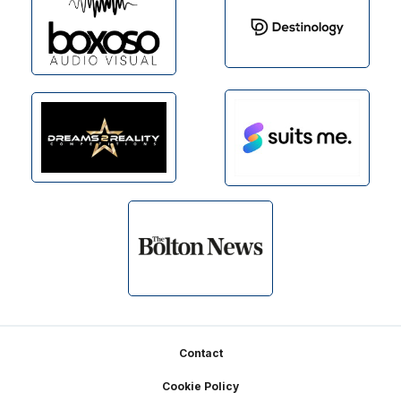
Footer
Contact
Cookie Policy