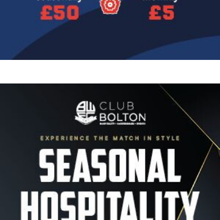
Image