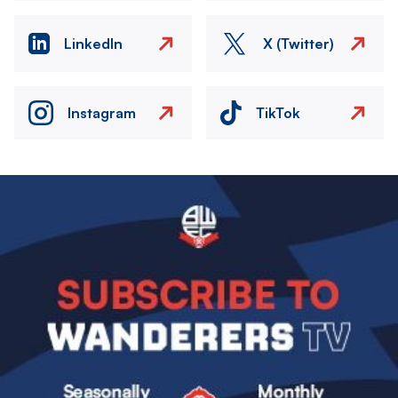
LinkedIn
X (Twitter)
Instagram
TikTok
Image