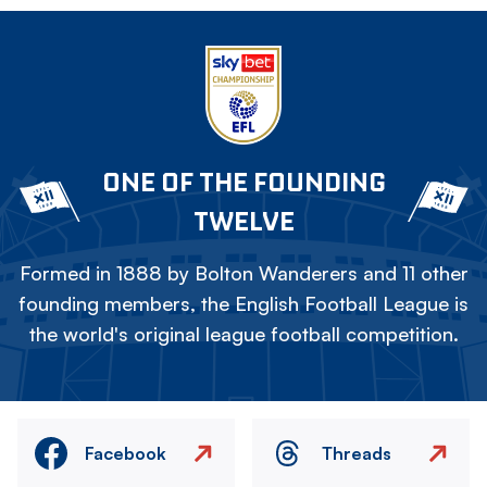
ONE OF THE FOUNDING
TWELVE
Formed in 1888 by Bolton Wanderers and 11 other
founding members, the English Football League is
the world's original league football competition.
Facebook
Threads