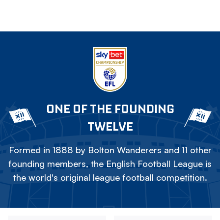
ONE OF THE FOUNDING
TWELVE
Formed in 1888 by Bolton Wanderers and 11 other
founding members, the English Football League is
the world's original league football competition.