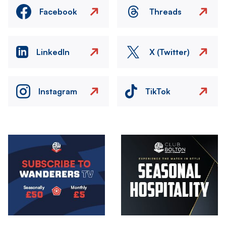
Facebook
Threads
LinkedIn
X (Twitter)
Instagram
TikTok
Image
Image