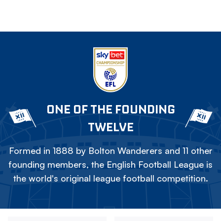
ONE OF THE FOUNDING
TWELVE
Formed in 1888 by Bolton Wanderers and 11 other
founding members, the English Football League is
the world's original league football competition.