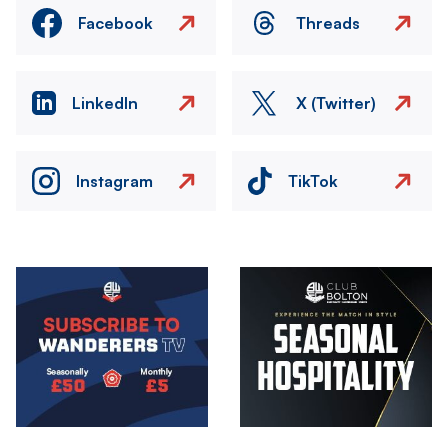
Facebook
Threads
LinkedIn
X (Twitter)
Instagram
TikTok
Image
Image