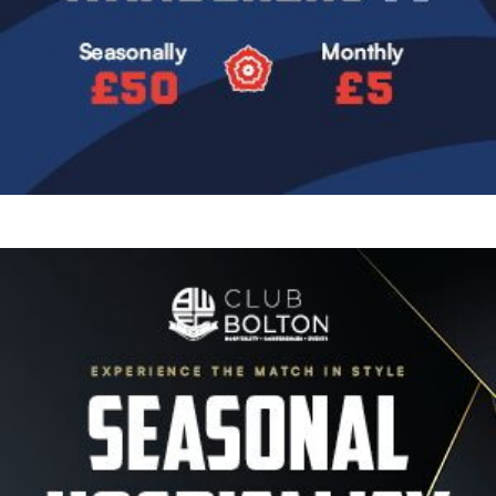
Image