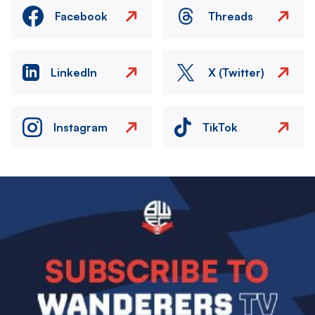
Facebook
Threads
LinkedIn
X (Twitter)
Instagram
TikTok
Image