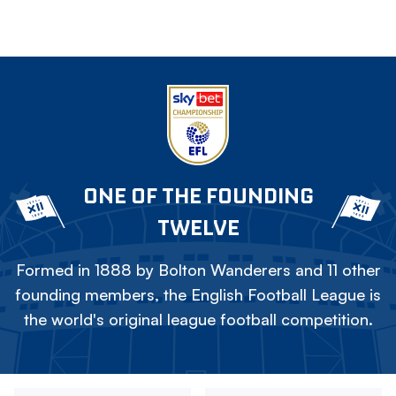
ONE OF THE FOUNDING
TWELVE
Formed in 1888 by Bolton Wanderers and 11 other
founding members, the English Football League is
the world's original league football competition.