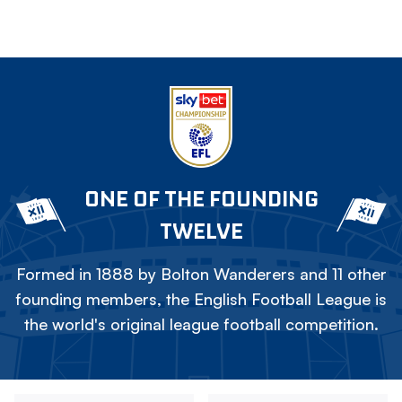
ONE OF THE FOUNDING
TWELVE
Formed in 1888 by Bolton Wanderers and 11 other
founding members, the English Football League is
the world's original league football competition.