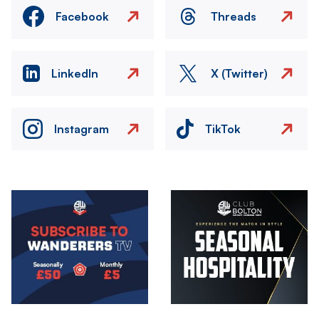
Facebook
Threads
LinkedIn
X (Twitter)
Instagram
TikTok
Image
Image