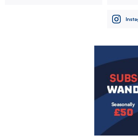
Inst
Image