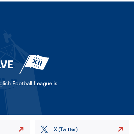
LVE
lish Football League is
X (Twitter)