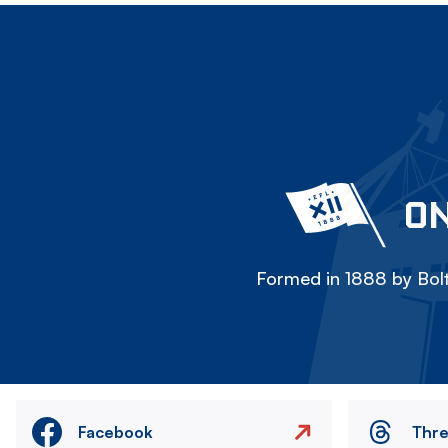
ON
Formed in 1888 by Bolt
Facebook
Thr