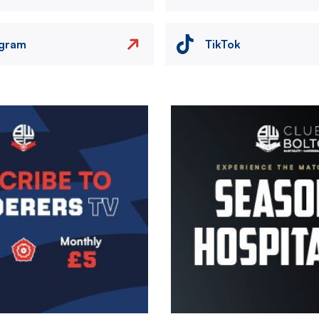
agram
TikTok
Image