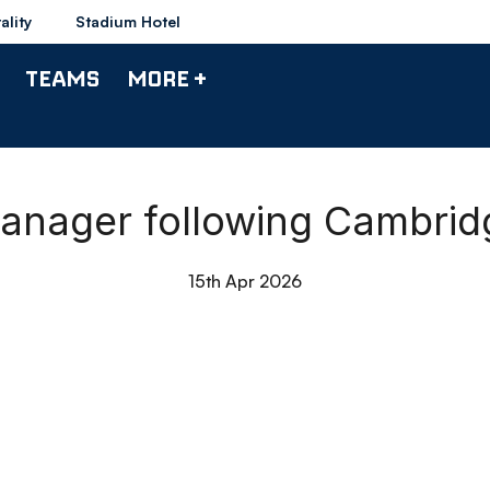
ality
Stadium Hotel
TEAMS
MORE +
anager following Cambrid
15th Apr 2026