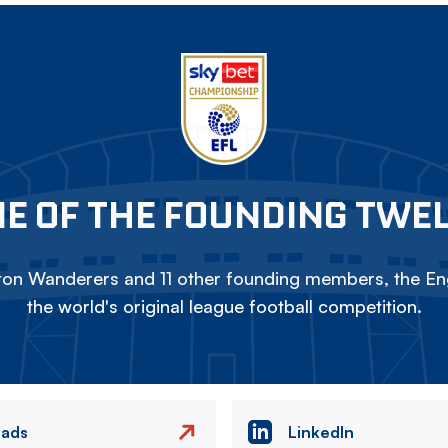
E OF THE FOUNDING TWE
on Wanderers and 11 other founding members, the Eng
the world's original league football competition.
eads
LinkedIn