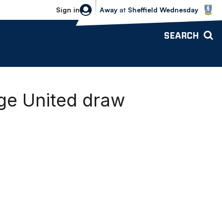
Sheffield Wednesday vs Bolton Wande
Sign in
Away
at
Sheffield Wednesday
SEARCH
ge United draw