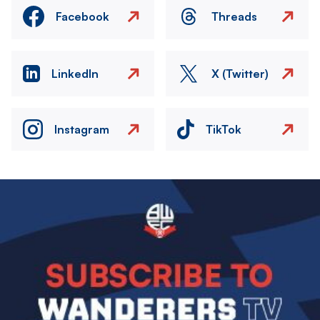
Facebook
Threads
LinkedIn
X (Twitter)
Instagram
TikTok
Image