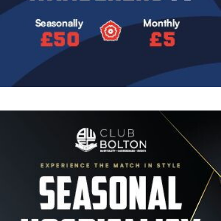
Image