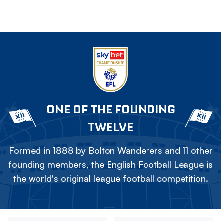
ONE OF THE FOUNDING
TWELVE
Formed in 1888 by Bolton Wanderers and 11 other
founding members, the English Football League is
the world's original league football competition.