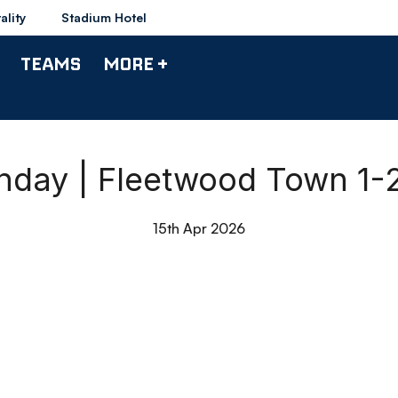
ality
Stadium Hotel
TEAMS
MORE +
chday | Fleetwood Town 1-
15th Apr 2026