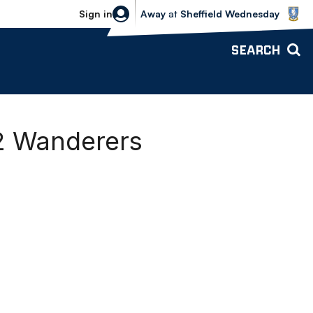
Sheffield Wednesday vs Bolton Wande
Sign in
Away
at
Sheffield Wednesday
SEARCH
2 Wanderers