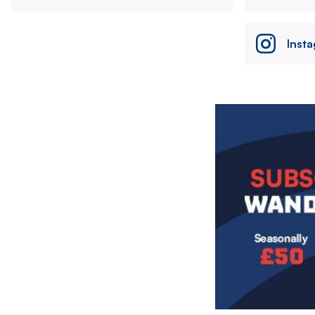
Inst
Image