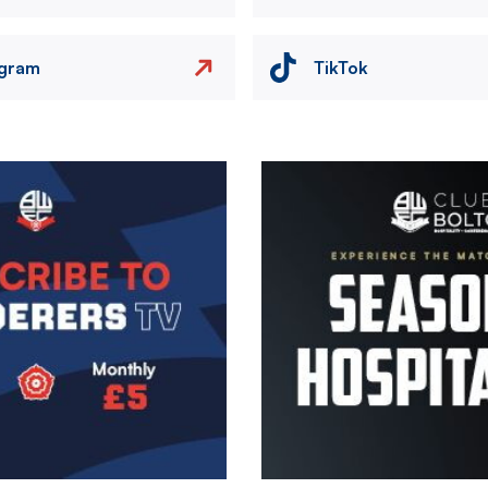
agram
TikTok
Image