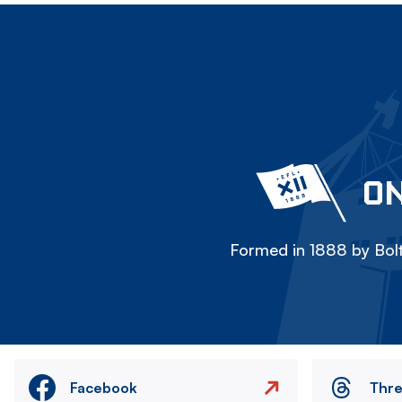
ON
Formed in 1888 by Bolt
Facebook
Thr