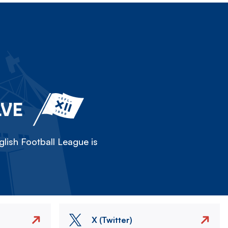
LVE
lish Football League is
X (Twitter)