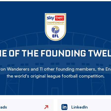
E OF THE FOUNDING TWE
on Wanderers and 11 other founding members, the Eng
the world's original league football competition.
eads
LinkedIn