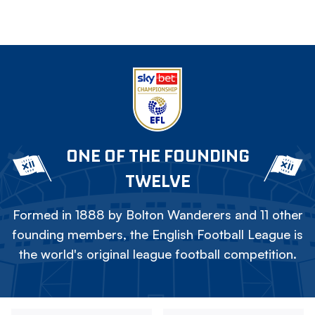
ONE OF THE FOUNDING
TWELVE
Formed in 1888 by Bolton Wanderers and 11 other
founding members, the English Football League is
the world's original league football competition.