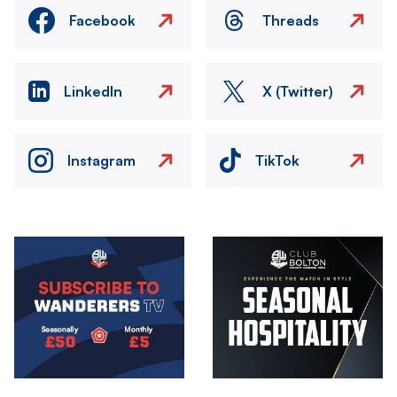
Facebook
Threads
LinkedIn
X (Twitter)
Instagram
TikTok
Image
Image