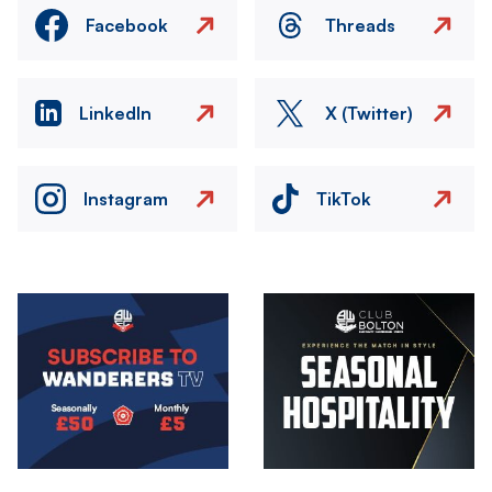
Facebook
Threads
LinkedIn
X (Twitter)
Instagram
TikTok
Image
Image