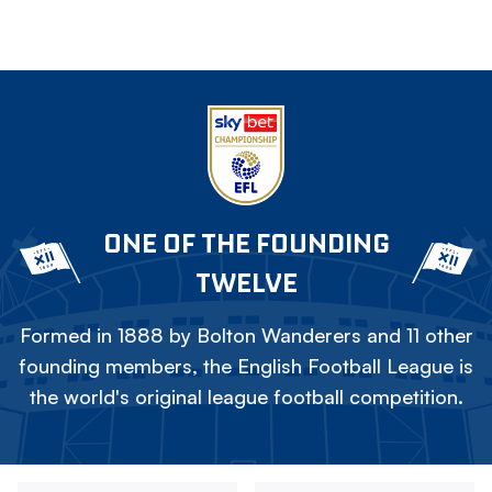
ONE OF THE FOUNDING
TWELVE
Formed in 1888 by Bolton Wanderers and 11 other
founding members, the English Football League is
the world's original league football competition.