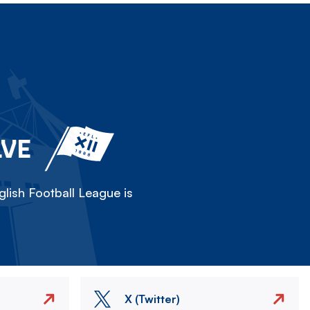
LVE
lish Football League is
X (Twitter)