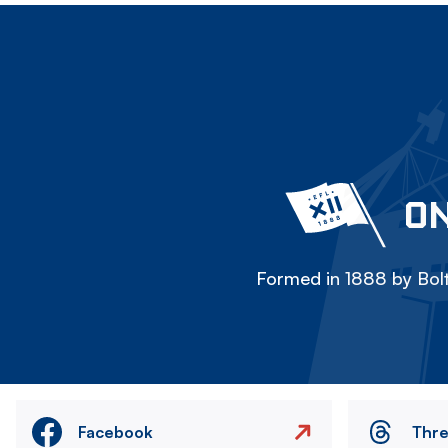
ON
Formed in 1888 by Bolt
Facebook
Thr