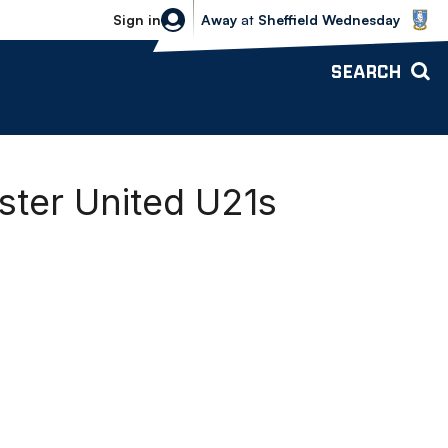
Sheffield Wednesday vs Bolton Wande
Sign in
Away
at
Sheffield Wednesday
SEARCH
ter United U21s