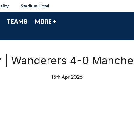
ality
Stadium Hotel
TEAMS
MORE +
y | Wanderers 4-0 Manches
15th Apr 2026