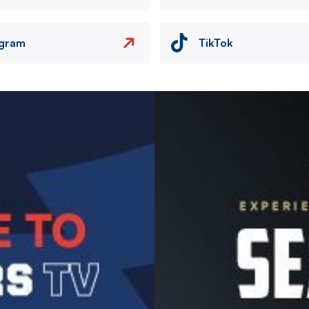
agram
TikTok
Image