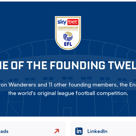
E OF THE FOUNDING TWE
on Wanderers and 11 other founding members, the Eng
the world's original league football competition.
eads
LinkedIn