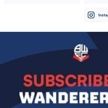
Inst
Image