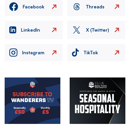
Facebook
Threads
LinkedIn
X (Twitter)
Instagram
TikTok
Image
Image