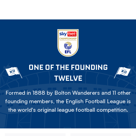
ONE OF THE FOUNDING
TWELVE
Formed in 1888 by Bolton Wanderers and 11 other
founding members, the English Football League is
the world's original league football competition.