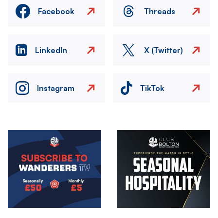
Facebook
Threads
LinkedIn
X (Twitter)
Instagram
TikTok
Image
Image