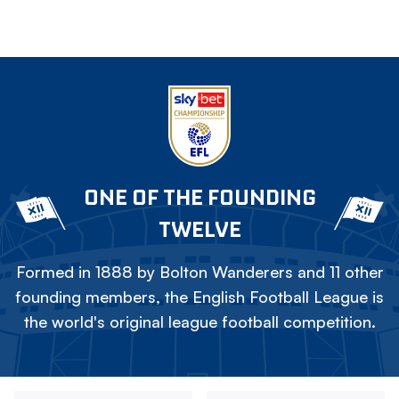
ONE OF THE FOUNDING
TWELVE
Formed in 1888 by Bolton Wanderers and 11 other
founding members, the English Football League is
the world's original league football competition.