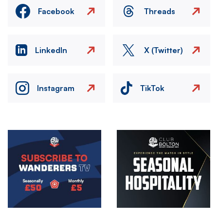
Facebook
Threads
LinkedIn
X (Twitter)
Instagram
TikTok
Image
Image