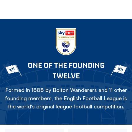
ONE OF THE FOUNDING
TWELVE
Formed in 1888 by Bolton Wanderers and 11 other
founding members, the English Football League is
the world's original league football competition.