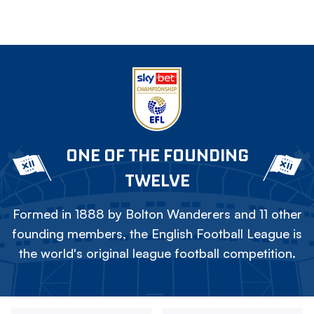
ONE OF THE FOUNDING
TWELVE
Formed in 1888 by Bolton Wanderers and 11 other
founding members, the English Football League is
the world's original league football competition.