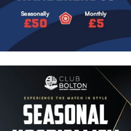
Image