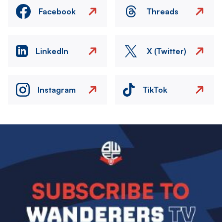
Facebook
Threads
LinkedIn
X (Twitter)
Instagram
TikTok
Image