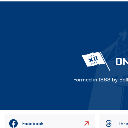
ON
Formed in 1888 by Bolt
Facebook
Thr