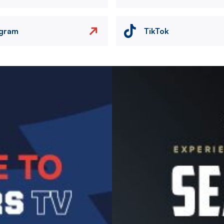
agram
TikTok
Image