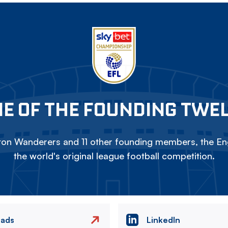
E OF THE FOUNDING TWE
on Wanderers and 11 other founding members, the Eng
the world's original league football competition.
eads
LinkedIn