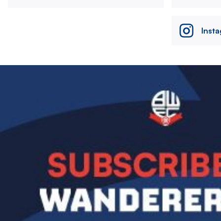
Inst
Image