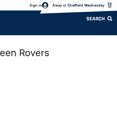
Sheffield Wednesday vs Bolton Wande
Sign in
Away
at
Sheffield Wednesday
SEARCH
reen Rovers