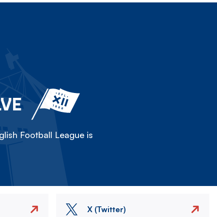
LVE
lish Football League is
X (Twitter)