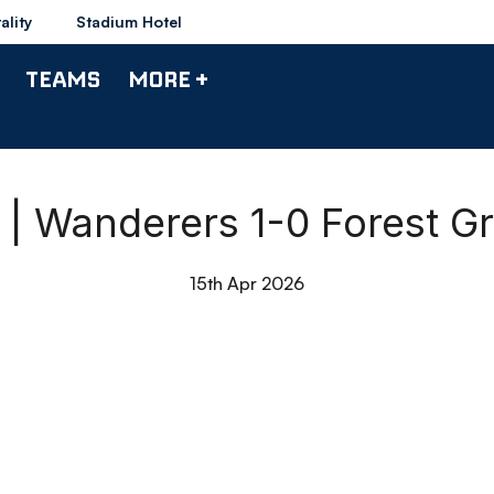
ality
Stadium Hotel
TEAMS
MORE +
 Wanderers 1-0 Forest G
15th Apr 2026