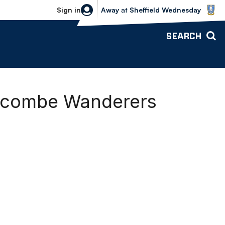
Sheffield Wednesday vs Bolton Wande
Sign in
Away
at
Sheffield Wednesday
SEARCH
ycombe Wanderers