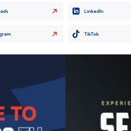
eads
LinkedIn
agram
TikTok
Image