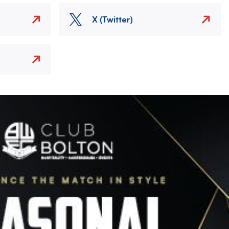
X (Twitter)