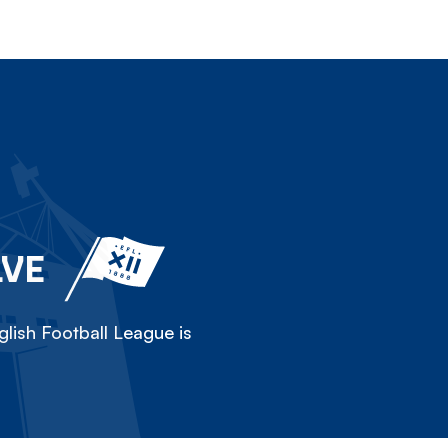
LVE
lish Football League is