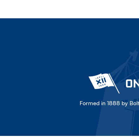
ON
Formed in 1888 by Bolt