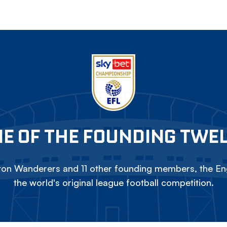
E OF THE FOUNDING TWE
on Wanderers and 11 other founding members, the Eng
the world's original league football competition.