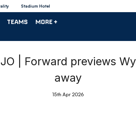
ality
Stadium Hotel
TEAMS
MORE +
O | Forward previews W
away
15th Apr 2026