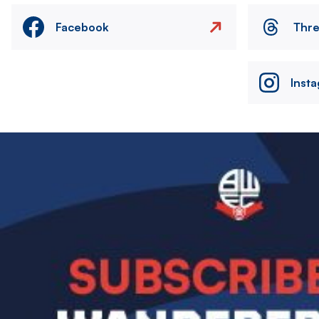
Facebook
Thr
Inst
Image